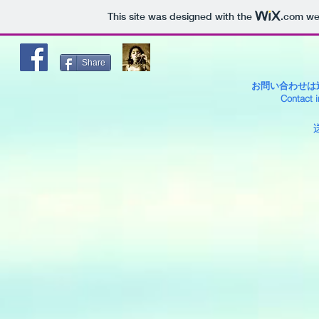
This site was designed with the
.com
web
Share
お問い合わせ
Contact i
送